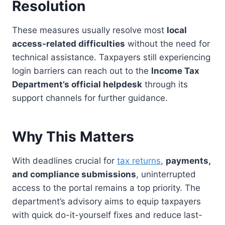
Resolution
These measures usually resolve most
local
access-related difficulties
without the need for
technical assistance. Taxpayers still experiencing
login barriers can reach out to the
Income Tax
Department’s official helpdesk
through its
support channels for further guidance.
Why This Matters
With deadlines crucial for
tax returns
,
payments,
and compliance submissions
, uninterrupted
access to the portal remains a top priority. The
department’s advisory aims to equip taxpayers
with quick do-it-yourself fixes and reduce last-