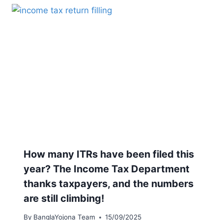
How many ITRs have been filed this
year? The Income Tax Department
thanks taxpayers, and the numbers
are still climbing!
By
BanglaYojona Team
15/09/2025