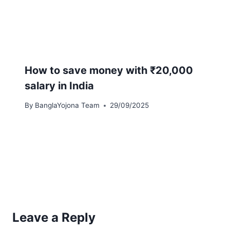
How to save money with ₹20,000
salary in India
By
BanglaYojona Team
29/09/2025
Leave a Reply