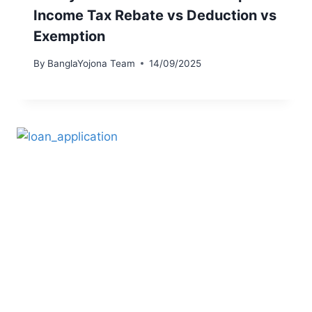
Income Tax Rebate vs Deduction vs
Exemption
By
BanglaYojona Team
14/09/2025