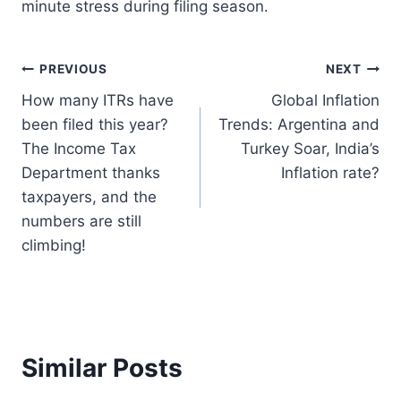
minute stress during filing season.
Post
PREVIOUS
NEXT
How many ITRs have
Global Inflation
navigation
been filed this year?
Trends: Argentina and
The Income Tax
Turkey Soar, India’s
Department thanks
Inflation rate?
taxpayers, and the
numbers are still
climbing!
Similar Posts