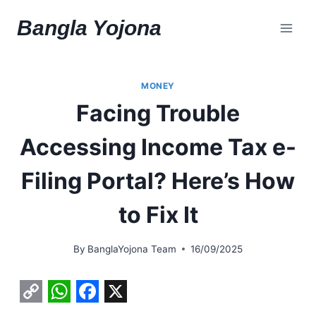
Skip
Bangla Yojona
to
content
MONEY
Facing Trouble
Accessing Income Tax e-
Filing Portal? Here’s How
to Fix It
By
BanglaYojona Team
16/09/2025
C
W
F
X