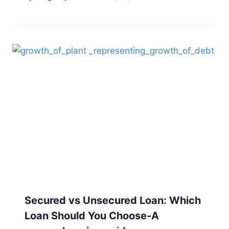
Secured vs Unsecured Loan: Which
Loan Should You Choose-A