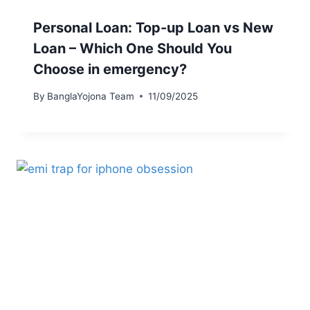
Personal Loan: Top-up Loan vs New
Loan – Which One Should You
Choose in emergency?
By
BanglaYojona Team
11/09/2025