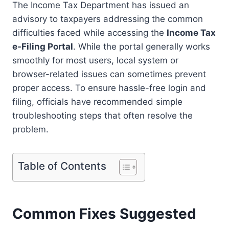
The Income Tax Department has issued an
o
h
a
advisory to taxpayers addressing the common
p
a
c
difficulties faced while accessing the
Income Tax
y
t
e
e-Filing Portal
. While the portal generally works
L
s
b
smoothly for most users, local system or
browser-related issues can sometimes prevent
i
A
o
proper access. To ensure hassle-free login and
n
p
o
filing, officials have recommended simple
k
p
k
troubleshooting steps that often resolve the
problem.
Table of Contents
Common Fixes Suggested