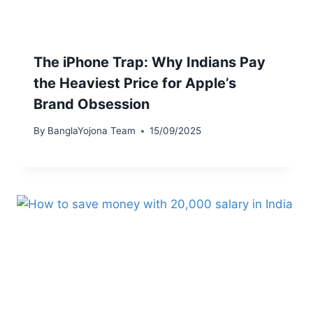
The iPhone Trap: Why Indians Pay
the Heaviest Price for Apple’s
Brand Obsession
By
BanglaYojona Team
15/09/2025