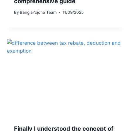
comprehensive guide
By
BanglaYojona Team
11/09/2025
Finally I understood the concept of