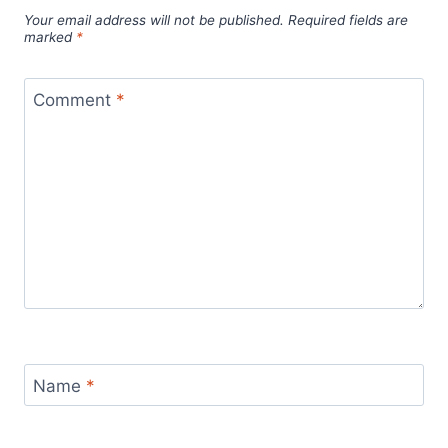
Your email address will not be published.
Required fields are
marked
*
Comment
*
Name
*