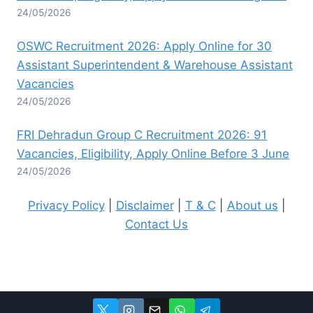
24/05/2026
OSWC Recruitment 2026: Apply Online for 30
Assistant Superintendent & Warehouse Assistant
Vacancies
24/05/2026
FRI Dehradun Group C Recruitment 2026: 91
Vacancies, Eligibility, Apply Online Before 3 June
24/05/2026
Privacy Policy
|
Disclaimer
|
T & C
|
About us
|
Contact Us