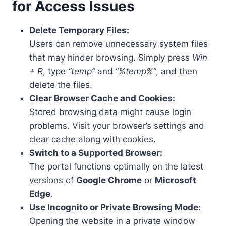
for Access Issues
Delete Temporary Files:
Users can remove unnecessary system files
that may hinder browsing. Simply press
Win
+ R
, type
“temp”
and “
%temp%
“, and then
delete the files.
Clear Browser Cache and Cookies:
Stored browsing data might cause login
problems. Visit your browser’s settings and
clear cache along with cookies.
Switch to a Supported Browser:
The portal functions optimally on the latest
versions of
Google Chrome
or
Microsoft
Edge
.
Use Incognito or Private Browsing Mode:
Opening the website in a private window