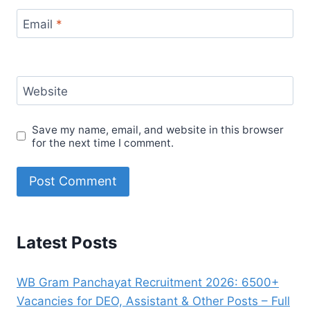
Email
*
Website
Save my name, email, and website in this browser
for the next time I comment.
Latest Posts
WB Gram Panchayat Recruitment 2026: 6500+
Vacancies for DEO, Assistant & Other Posts – Full