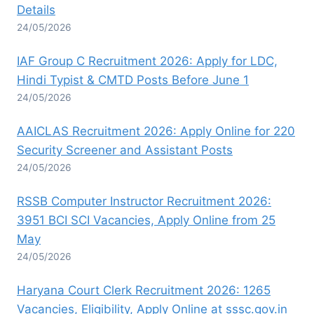
Details
24/05/2026
IAF Group C Recruitment 2026: Apply for LDC,
Hindi Typist & CMTD Posts Before June 1
24/05/2026
AAICLAS Recruitment 2026: Apply Online for 220
Security Screener and Assistant Posts
24/05/2026
RSSB Computer Instructor Recruitment 2026:
3951 BCI SCI Vacancies, Apply Online from 25
May
24/05/2026
Haryana Court Clerk Recruitment 2026: 1265
Vacancies, Eligibility, Apply Online at sssc.gov.in