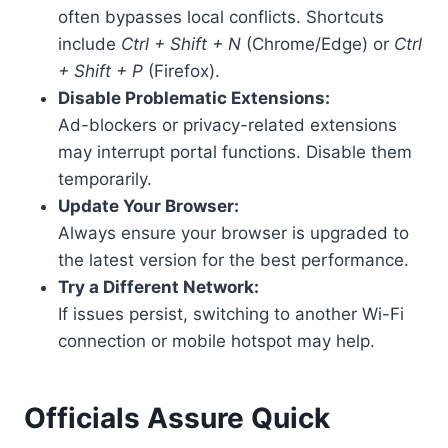
often bypasses local conflicts. Shortcuts
include
Ctrl + Shift + N
(Chrome/Edge) or
Ctrl
+ Shift + P
(Firefox).
Disable Problematic Extensions:
Ad-blockers or privacy-related extensions
may interrupt portal functions. Disable them
temporarily.
Update Your Browser:
Always ensure your browser is upgraded to
the latest version for the best performance.
Try a Different Network:
If issues persist, switching to another Wi-Fi
connection or mobile hotspot may help.
Officials Assure Quick